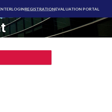
ENTER
LOGIN
REGISTRATION
EVALUATION PORTAL
t
Login now
ady have an account?