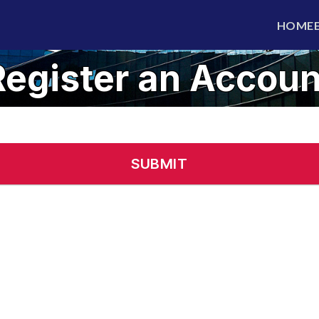
HOME
Register an Accoun
Alre
SUBMIT